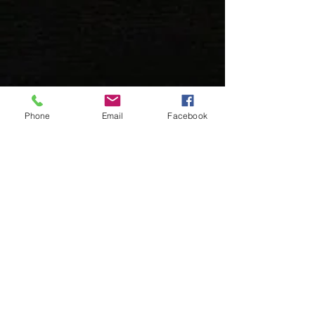
Phone
Email
Facebook
Book An Appointment
Booking an appointment is easy and
can be done in a few minutes.
Book (Leawood)
Book (Prairie Village)