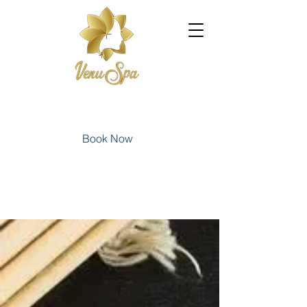
Book Now