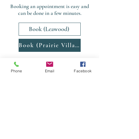
Booking an appointment is easy and
can be done in a few minutes.
Book (Leawood)
Book (Prairie Village)
Phone
Email
Facebook