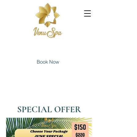
Book Now
SPECIAL OFFER