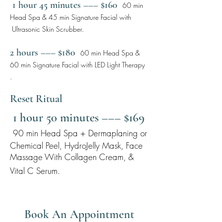
1 hour 45 minutes ––– $160
60 min
Head Spa & 45 min Signature Facial with
Ultrasonic Skin Scrubber.
2 hours ––– $180
60 min Head Spa &
60 min Signature Facial with LED Light Therapy
.
Reset Ritual
1 hour 50 minutes ––– $169
90 min Head Spa + Dermaplaning or
Chemical Peel, HydroJelly Mask, Face
Massage With Collagen Cream, &
Vital C Serum.
Book An Appointment