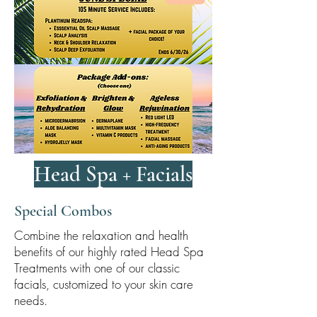
Head Spa + Facials
Special Combos
Combine the relaxation and health
benefits of our highly rated Head Spa
Treatments with one of our classic
facials, customized to your skin care
needs.