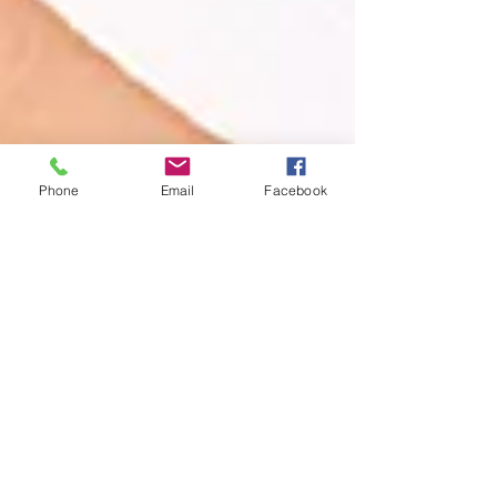
Phone
Email
Facebook
Book An Appointment
Booking an appointment is easy and
can be done in a few minutes.
Book (Leawood)
Book (Prairie Village)