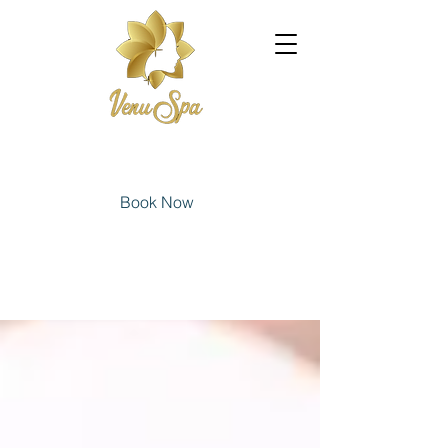
Book Now