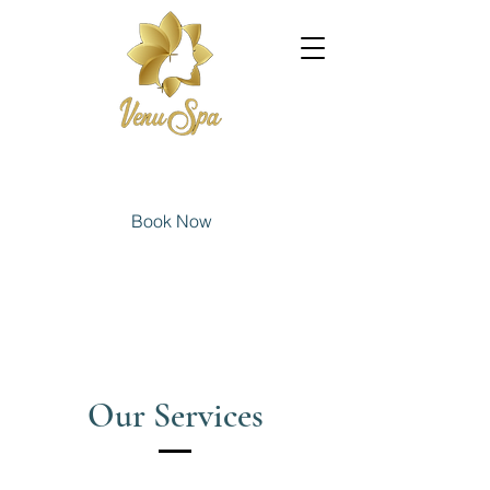
Book Now
Our Services