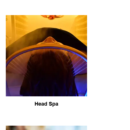
Head Spa