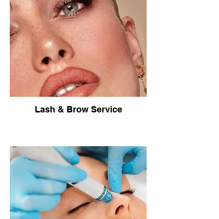
Lash & Brow Service