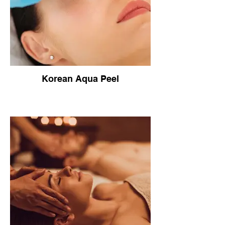
Korean Aqua Peel