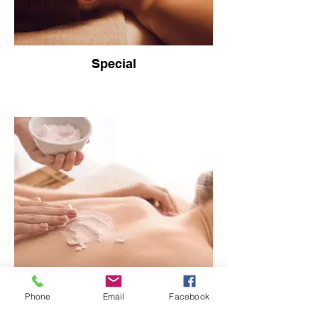
Special
Phone
Email
Facebook