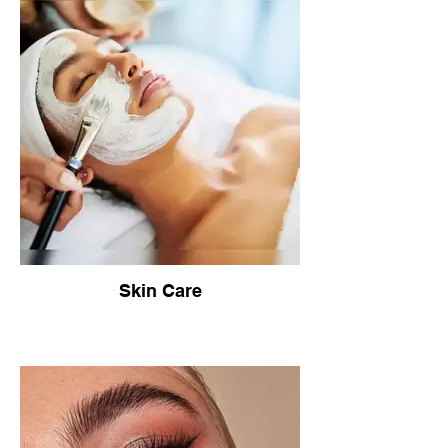
Skin Care